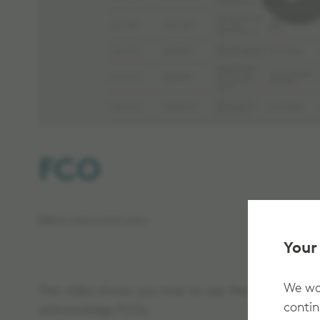
FCO
Elekta Care Community
Your
We wan
This video shows you how to use the field change
contin
acknowledge FCOs.