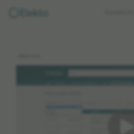
Skip to
Standard of 
main
content
< Back to list