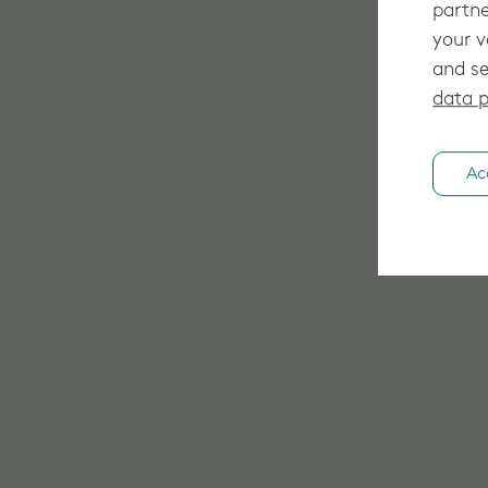
partne
your v
and se
data p
Ac