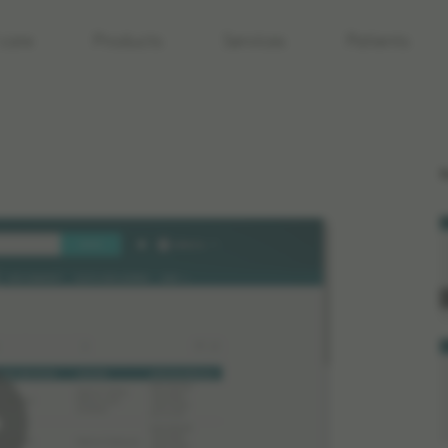
care
Products
Services
Patients
R