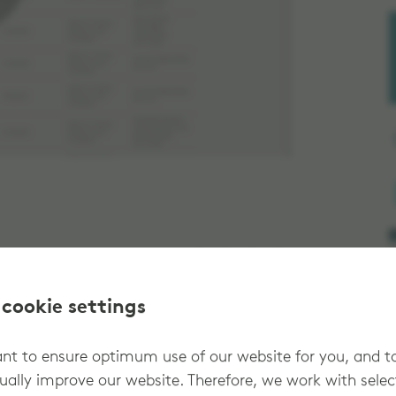
 cookie settings
t to ensure optimum use of our website for you, and t
 order dashboard to review, track and
ually improve our website. Therefore, we work with sele