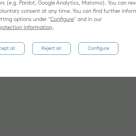
rs (e.g. Pardot, Google Analytics, Matomo). You can re
oluntary consent at any time. You can find further infor
tting options under "
Configure
" and in our
rotection information
.
cept all
Reject all
Configure