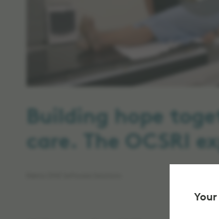
Building hope toge
care. The OCSRI ex
Elekta ONE Software Solutions
Your