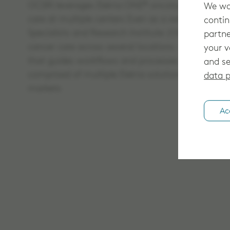
OCSRI leverages Elekta ONE® oncology software so
We wan
care at multiple centers Even as a well-establis
contin
Specialists and Research Institute (OCSI) knows h
partne
cancer care across several locations – including 
your v
that guides workflows and processes by expeditin
and se
comprised of multiple Elekta solutions, some of w
data p
markets
Ac