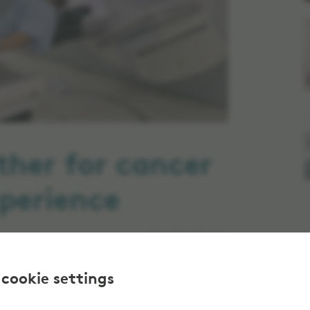
ther for cancer
perience
 cookie settings