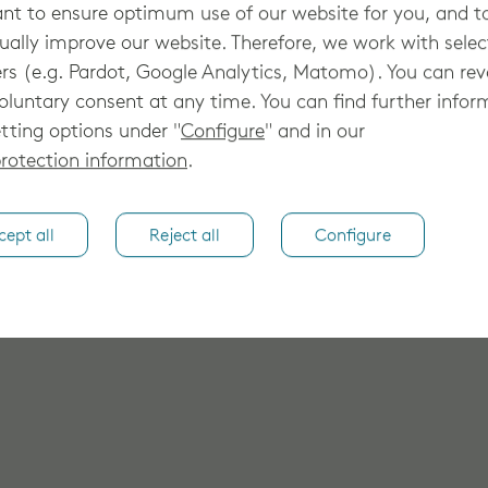
lutions for elevated patient-centric
t to ensure optimum use of our website for you, and t
hed cancer clinic, Oklahoma Cancer
ually improve our website. Therefore, we work with sele
ow to stay on top of the complexities of
rs (e.g. Pardot, Google Analytics, Matomo). You can re
rural regions. How? With Elekta software
oluntary consent at any time. You can find further infor
g care with ease. *Elekta ONE® is
tting options under "
Configure
" and in our
hich may not yet be available in all
rotection information
.
cept all
Reject all
Configure