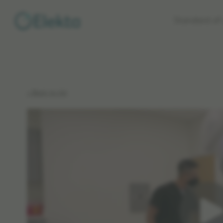
Skip to
Standard of 
main
content
< Back to list