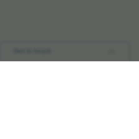
Get in touch
Company
Partnering with Elekta