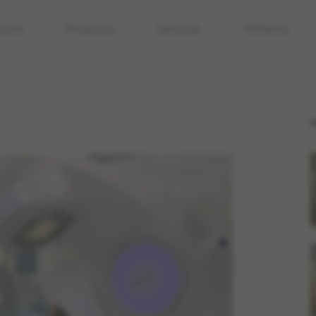
care
Products
Services
Patients
R