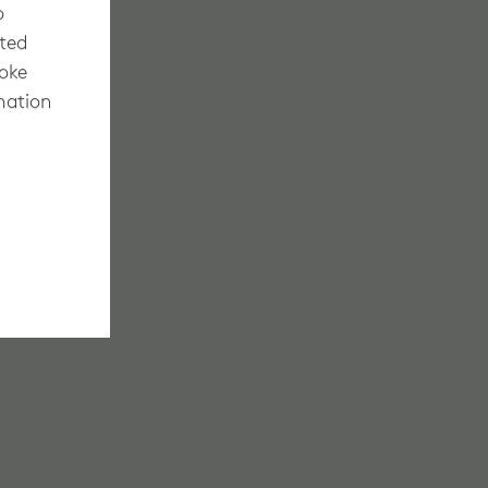
o
cted
voke
mation