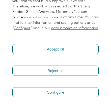
you, and to continually improve our website.
Elekta Esprit patient in treatment position - mask
Therefore, we work with selected partners (e.g.
Pardot, Google Analytics, Matomo). You can
revoke your voluntary consent at any time. You can
find further information and setting options under
Leksell GammaPlan
"
Configure
" and in our
data protection information
.
Accept all
Reject all
LGP Monitor Wide Screen Image
Configure