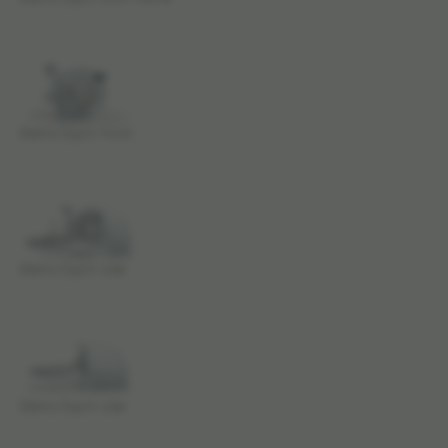
Elekta Esprit front
Elekta Esprit side
Elekta Esprit side