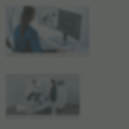
Elekta Esprit clinicians at the operator console
Elekta Esprit clinicians with patient mask