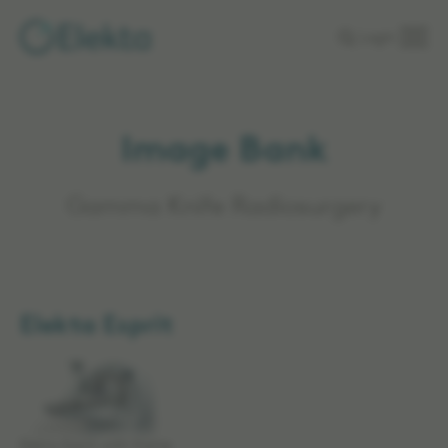
Skip to
Login
main
content
Image Bank
Gamma Knife Radiosurgery
Elekta Esprit
Elekta Esprit with frame