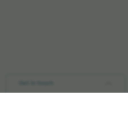
Get in touch