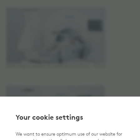
Elekta Esprit patient in treatment position - frame
Your cookie settings
We want to ensure optimum use of our website for