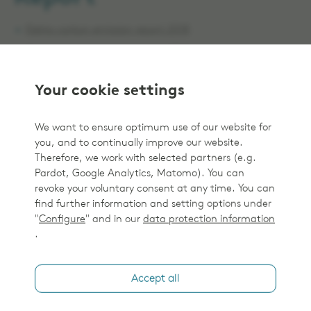
Elekta carbon emission report 2018
Elekta carbon emission report 2019
Elekta carbon emission report 2020
Your cookie settings
Elekta carbon emission report 2021
Elekta carbon emission report 2022
We want to ensure optimum use of our website for
you, and to continually improve our website.
Therefore, we work with selected partners (e.g.
Pardot, Google Analytics, Matomo). You can
revoke your voluntary consent at any time. You can
find further information and setting options under
"
Configure
" and in our
data protection information
Elekta Supplier Code of
.
Conduct
Accept all
Elekta Supplier Code of Conduct